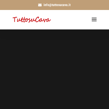
info@tuttosucava.it