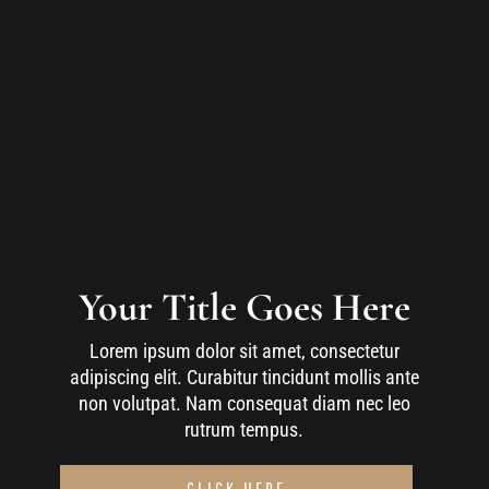
Your Title Goes Here
Lorem ipsum dolor sit amet, consectetur
adipiscing elit. Curabitur tincidunt mollis ante
non volutpat. Nam consequat diam nec leo
rutrum tempus.