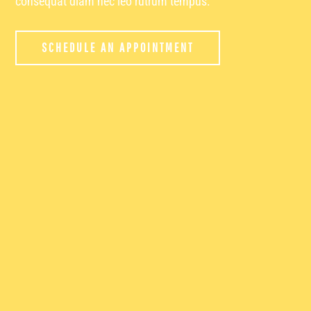
consequat diam nec leo rutrum tempus.
SCHEDULE AN APPOINTMENT