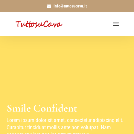
info@tuttosucava.it
Smile Confident
Lorem ipsum dolor sit amet, consectetur adipiscing elit.
Curabitur tincidunt mollis ante non volutpat. Nam